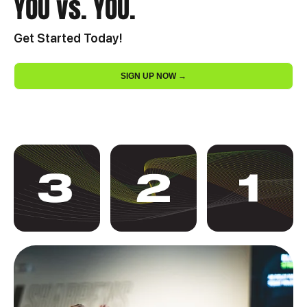
YOU vs. YOU.
Get Started Today!
SIGN UP NOW →