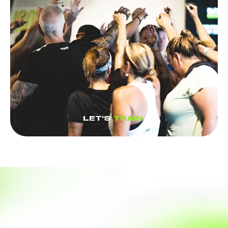
LET'S
TRAIN
.