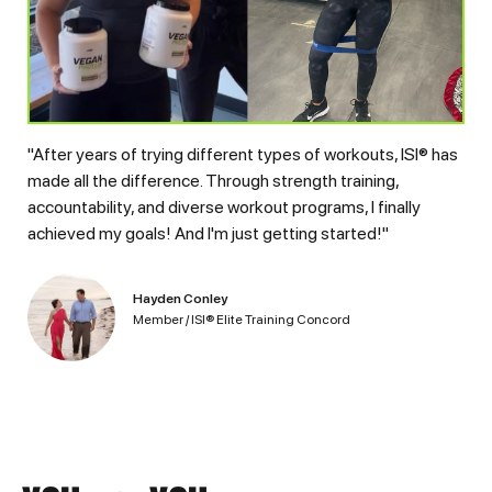
"After years of trying different types of workouts, ISI® has
made all the difference. Through strength training,
accountability, and diverse workout programs, I finally
achieved my goals! And I'm just getting started!"
Hayden Conley
Member / ISI® Elite Training Concord