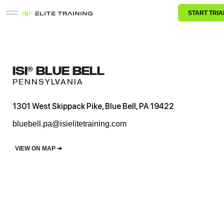
START TRIA
ISI® BLUE BELL
PENNSYLVANIA
1301 West Skippack Pike, Blue Bell, PA 19422
bluebell.pa@isielitetraining.com
VIEW ON MAP ➔