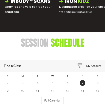
➔
INBODY
®
SCANS
➔
IRON
KIDZ
Body fat analysis to track your
Designated area for your child
progress.
*at participating facilities
SESSION
SCHEDULE
Find a Class
My Account
S
M
T
W
T
F
S
2
3
4
5
6
7
8
9
10
11
12
13
14
15
Full Calendar