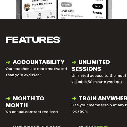
FEATURES
➔
ACCOUNTABILITY
➔
UNLIMITED
SESSIONS
Our coaches are more motivated
than your excuses!
Unlimited access to the most
valuable 50 minute workout.
➔
MONTH TO
➔
TRAIN ANYWHE
MONTH
Use your membership at any I
location.
No annual contract required.