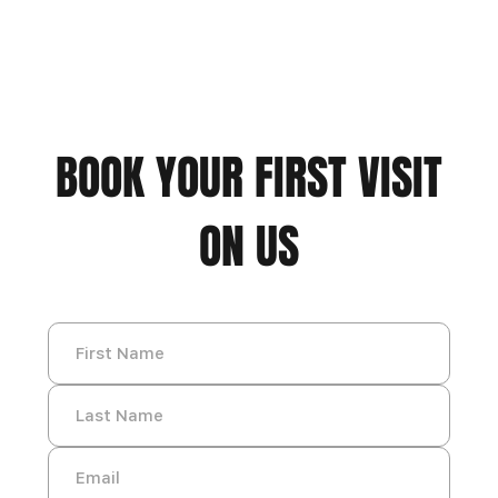
BOOK YOUR FIRST VISIT
ON US