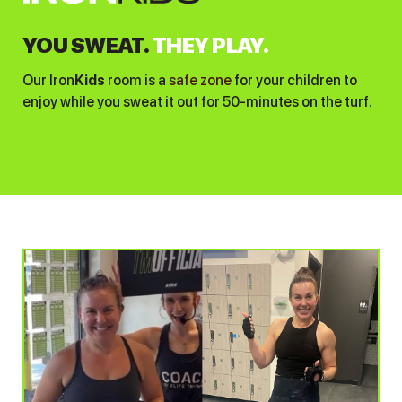
YOU SWEAT.
THEY PLAY.
Our Iron
Kids
room is a
safe zone
for your children to
enjoy while you sweat it out for 50-minutes on the turf.