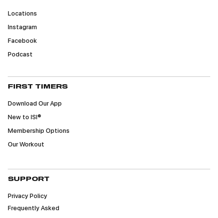
Locations
Instagram
Facebook
Podcast
FIRST TIMERS
Download Our App
New to ISI®
Membership Options
Our Workout
SUPPORT
Privacy Policy
Frequently Asked