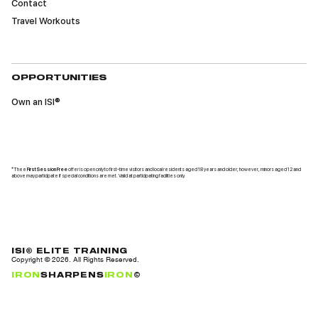
Contact
Travel Workouts
OPPORTUNITIES
Own an ISI®
*Thee
First Session Free
offer is open only to first-time visitors and local residents aged 18 years and older; however, minors aged 12 and
above may participate if special conditions are met. Valid at participating facilities only.
ISI® ELITE TRAINING
Copyright ©
2026
. All Rights Reserved.
IRON
SHARPENS
IRON
©