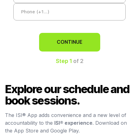
CONTINUE
Step 1
of 2
Explore our schedule and
book sessions.
The ISI® App adds convenience and a new level of
accountability to the
ISI® experience
. Download on
the App Store and Google Play.