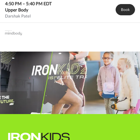
4:50 PM
–
5:40 PM
EDT
Upper Body
Book
Darshak Patel