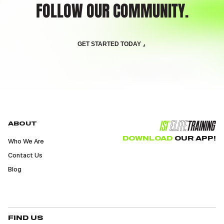
FOLLOW OUR COMMUNITY.
GET STARTED TODAY ⌟
ABOUT
DOWNLOAD
OUR APP!
Who We Are
Contact Us
Blog
FIND US