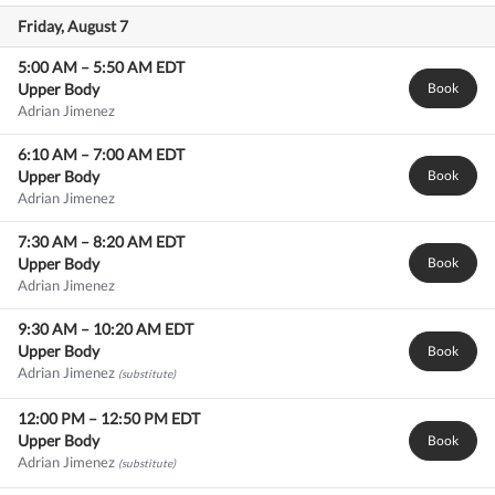
Friday, August 7
5:00 AM
–
5:50 AM
EDT
Upper Body
Book
Adrian Jimenez
6:10 AM
–
7:00 AM
EDT
Upper Body
Book
Adrian Jimenez
7:30 AM
–
8:20 AM
EDT
Upper Body
Book
Adrian Jimenez
9:30 AM
–
10:20 AM
EDT
Upper Body
Book
Adrian Jimenez
(substitute)
12:00 PM
–
12:50 PM
EDT
Upper Body
Book
Adrian Jimenez
(substitute)