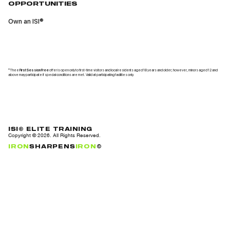
OPPORTUNITIES
Own an ISI®
*Thee
First Session Free
offer is open only to first-time visitors and local residents aged 18 years and older; however, minors aged 12 and
above may participate if special conditions are met. Valid at participating facilities only.
ISI® ELITE TRAINING
Copyright ©
2026
. All Rights Reserved.
IRON
SHARPENS
IRON
©