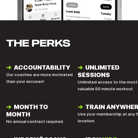
THE PERKS
➔
ACCOUNTABILITY
➔
UNLIMITED
SESSIONS
Our coaches are more motivated
than your excuses!
Unlimited access to the most
valuable 50 minute workout.
➔
MONTH TO
➔
TRAIN ANYWHE
MONTH
Use your membership at any I
location.
No annual contract required.