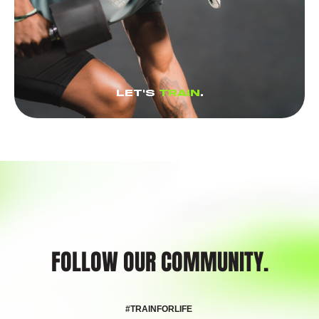
LET'S
TRAIN
.
FOLLOW OUR COMMUNITY.
#TRAINFORLIFE