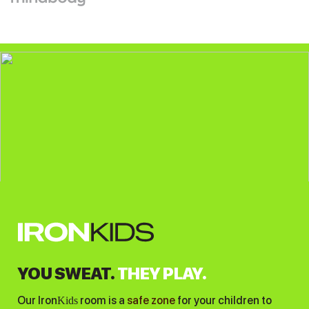
YOU SWEAT.
THEY PLAY.
Our Iron
room is a
safe zone
for your children to
Kids