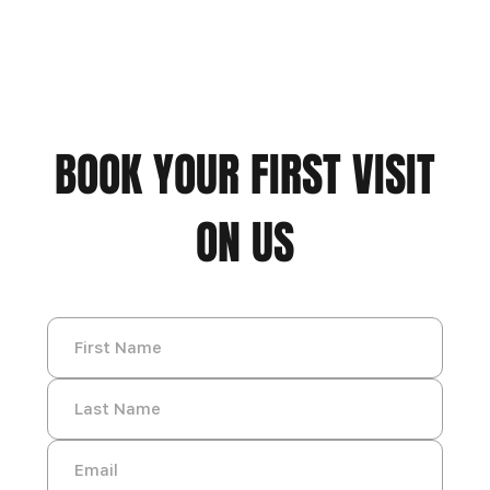
BOOK YOUR FIRST VISIT
ON US