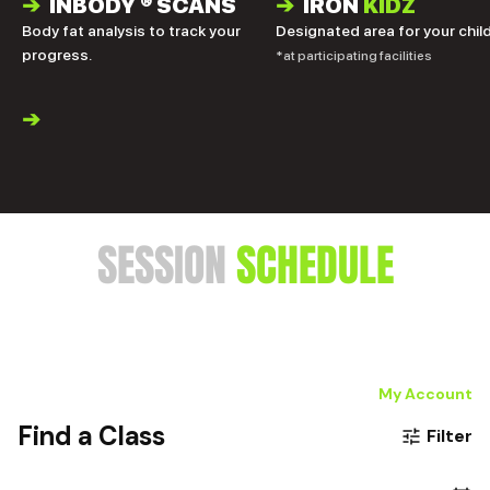
➔
INBODY
®
SCANS
➔
IRON
KIDZ
Body fat analysis to track your
Designated area for your child
progress.
*at participating facilities
➔
SESSION
SCHEDULE