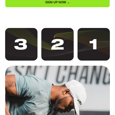
SIGN UP NOW →