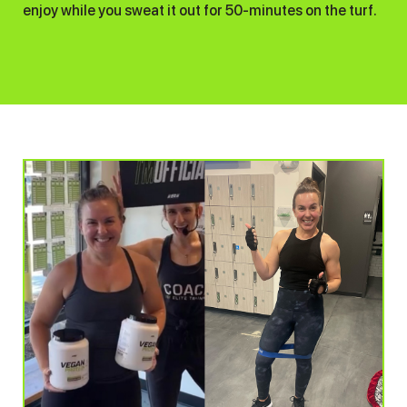
enjoy while you sweat it out for 50-minutes on the turf.