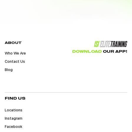
ABOUT
DOWNLOAD
OUR APP!
Who We Are
Contact Us
Blog
FIND US
Locations
Instagram
Facebook