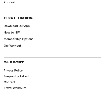
Podcast
FIRST TIMERS
Download Our App
New to ISI®
Membership Options
Our Workout
SUPPORT
Privacy Policy
Frequently Asked
Contact
Travel Workouts