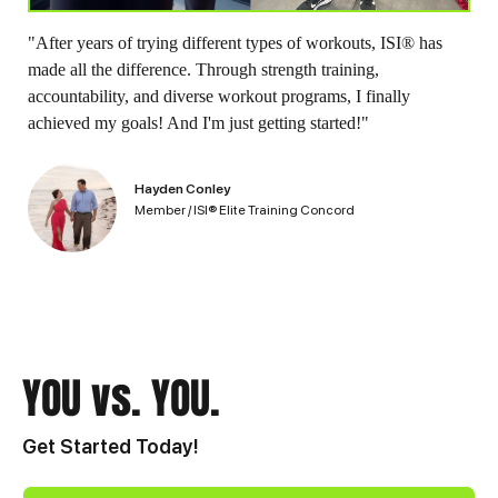
"After years of trying different types of workouts, ISI® has
made all the difference. Through strength training,
accountability, and diverse workout programs, I finally
achieved my goals! And I'm just getting started!"
Hayden Conley
Member / ISI® Elite Training Concord
YOU vs. YOU.
Get Started Today!