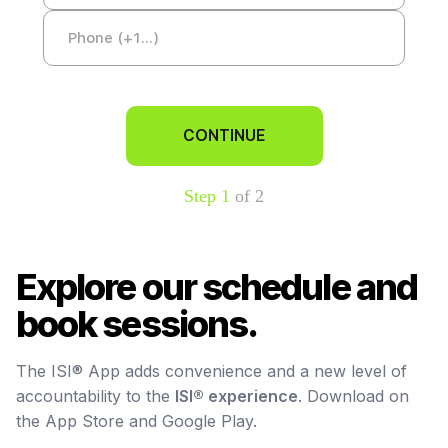
CONTINUE
Step 1
of 2
Explore our schedule and
book sessions.
The ISI® App adds convenience and a new level of
accountability to the
ISI® experience
. Download on
the App Store and Google Play.