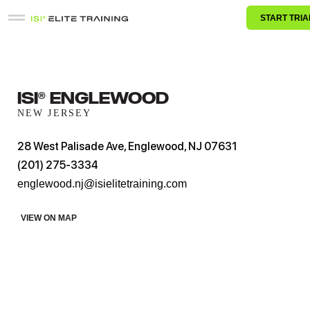
START TRIA
ISI® Englewood
NEW JERSEY
28 West Palisade Ave, Englewood, NJ 07631
(201) 275-3334
englewood.nj@isielitetraining.com
VIEW ON MAP