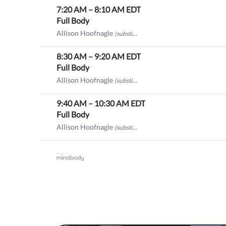
7:20 AM
–
8:10 AM
EDT
Full Body
Allison Hoofnagle
(substitute)
8:30 AM
–
9:20 AM
EDT
Full Body
Allison Hoofnagle
(substitute)
9:40 AM
–
10:30 AM
EDT
Full Body
Allison Hoofnagle
(substitute)