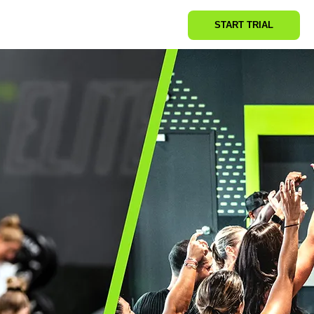
START TRIAL