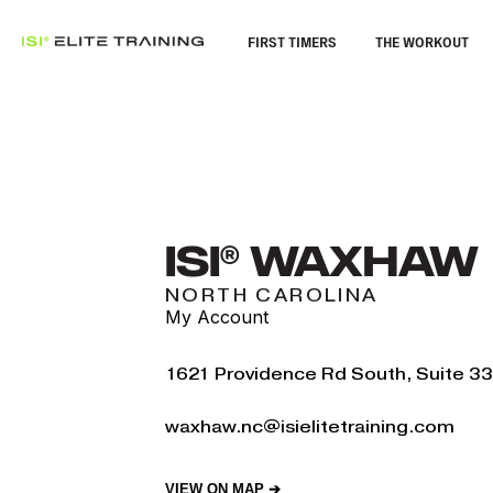
FIRST TIMERS
THE WORKOUT
ISI® WAXHAW
NORTH CAROLINA
My Account
1621 Providence Rd South, Suite 
waxhaw.nc@isielitetraining.com
VIEW ON MAP ➔