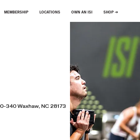
MEMBERSHIP
LOCATIONS
OWN AN ISI
SHOP ➔
330-340 Waxhaw, NC 28173