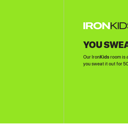
YOU SWEA
Our Iron
Kids
room is 
you sweat it out for 5