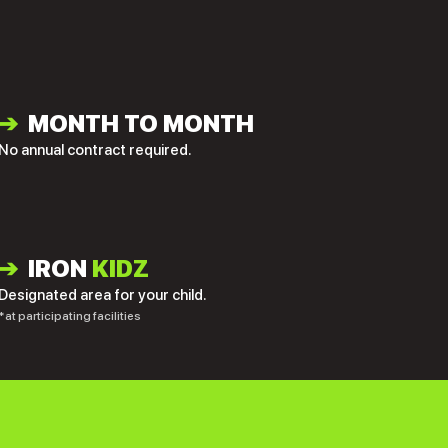
➔
MONTH TO MONTH
No annual contract required.
➔
IRON
KIDZ
Designated area for your child.
*at participating facilities