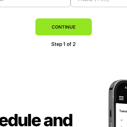
CONTINUE
Step 1
of 2
hedule and