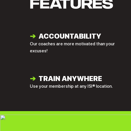
FEATURES
➔
ACCOUNTABILITY
Our coaches are more motivated than your
excuses!
➔
TRAIN ANYWHERE
Use your membership at any ISI® location.