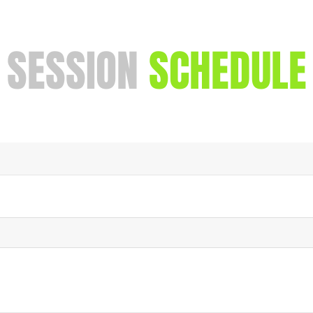
SESSION
SCHEDULE