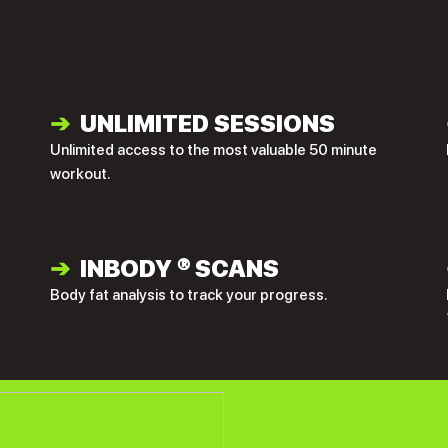
➔
UNLIMITED SESSIONS
Unlimited access to the most valuable 50 minute
workout.
➔
INBODY
®
SCANS
Body fat analysis to track your progress.