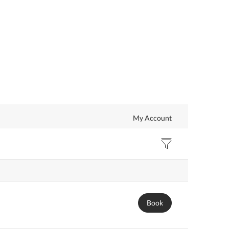
My Account
Book