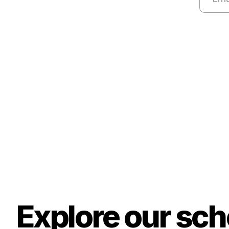
Explore our sc