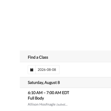
Find a Class
Saturday, August 8
6:10 AM
–
7:00 AM
EDT
Full Body
Allison Hoofnagle
(substitute)