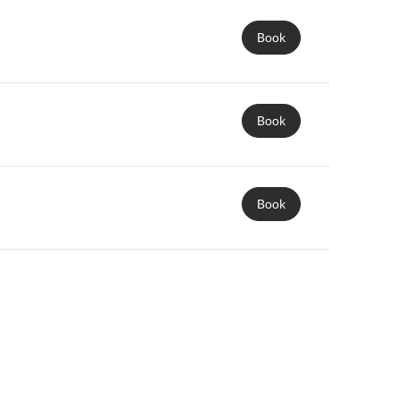
Book
Book
Book