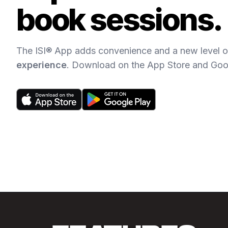
book sessions.
The ISI® App adds convenience and a new level of
experience
. Download on the App Store and Goo