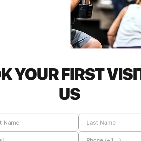
K YOUR FIRST VISI
US