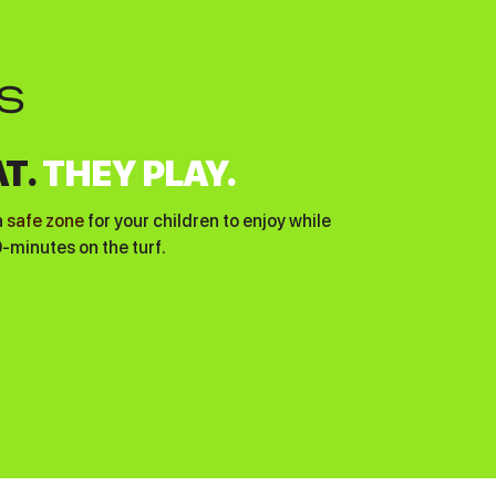
T.
THEY PLAY.
a
safe zone
for your children to enjoy while
0-minutes on the turf.