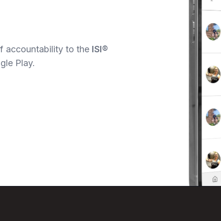
 accountability to the
ISI®
gle Play.