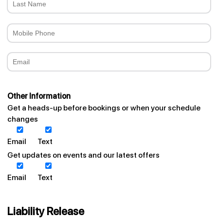
Other Information
Get a heads-up before bookings or when your schedule
changes
Email
Text
Get updates on events and our latest offers
Email
Text
Liability Release