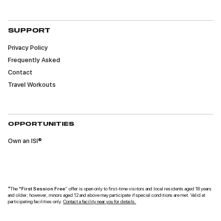
material may be used in diverse educational
settings within an unrestricted geographic area.
SUPPORT
Privacy Policy
Frequently Asked
Contact
Travel Workouts
OPPORTUNITIES
Own an ISI®
*The
“First Session Free
” offer is open only to first-time visitors and local residents aged 18 years
and older; however, minors aged 12 and above may participate if special conditions are met. Valid at
participating facilities only.
Contact a facility near you for details.