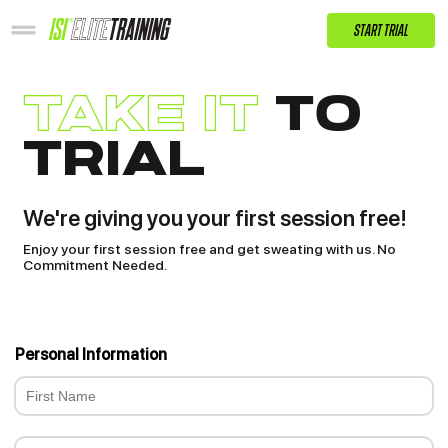
START TRIAL
take it
to
trial
We're giving you your first session free!
Enjoy your first session free and get sweating with us. No
Commitment Needed.
Personal Information