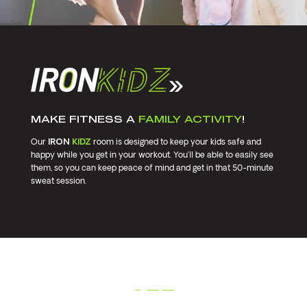
MAKE FITNESS A
FAMILY ACTIVITY
!
Our
IRON
KIDZ
room is designed to keep your kids safe and
happy while you get in your workout. You’ll be able to easily see
them, so you can keep peace of mind and get in that 50-minute
sweat session.
GET THE
APP.