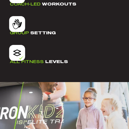
COACH-LED
WORKOUTS
GROUP
SETTING
ALL FITNESS
LEVELS