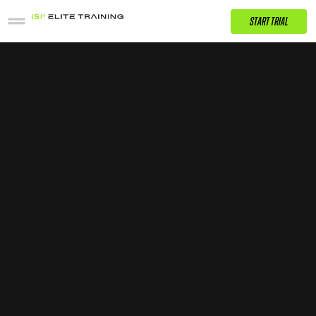
START TRIAL