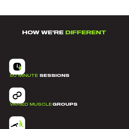
HOW WE'RE
DIFFERENT
50 MINUTE
SESSIONS
VARIED MUSCLE
GROUPS