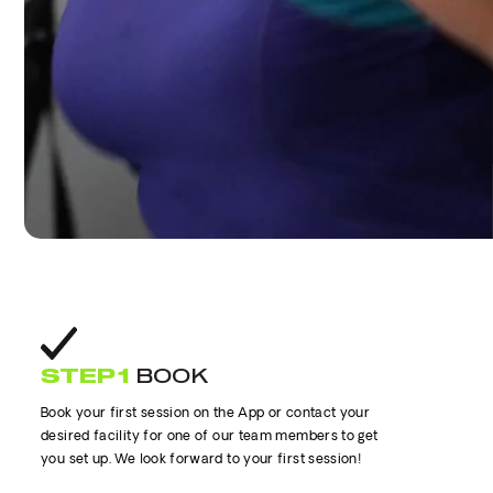
STEP 1
BOOK
Book your first session on the App or contact your
desired facility for one of our team members to get
you set up. We look forward to your first session!