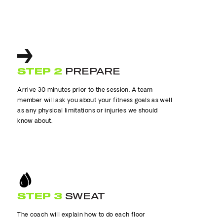
STEP 2
PREPARE
Arrive 30 minutes prior to the session. A team
member will ask you about your fitness goals as well
as any physical limitations or injuries we should
know about.
STEP 3
SWEAT
The coach will explain how to do each floor