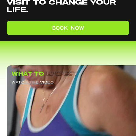
VISIT TO CHANGE YOUR
LIFE.
BOOK NOW
what to
eXpect
WATCH THE VIDEO