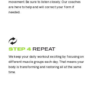
movement. Be sure to listen closely. Our coaches
are here to help and will correct your form if
needed.
STEP 4
REPEAT
We keep your daily workout exciting by focusing on
different muscle groups each day. That means your
body is transforming and restoring all at the same
time.