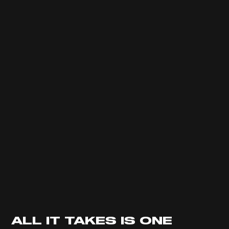
ALL IT TAKES IS ONE