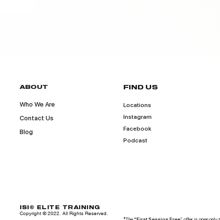
ABOUT
FIND US
Who We Are
Locations
Instagram
Contact Us
Facebook
Blog
Podcast
ISI® ELITE TRAINING
Copyright © 2022. All Rights Reserved.
*The
“First Session Free
” offer is open only