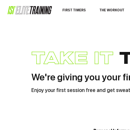
FIRST TIMERS
THE WORKOUT
take it
We're giving you your fi
Enjoy your first session free and get swe