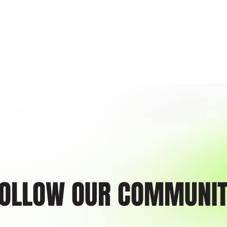
ckless acts or omissions. You warrant and represent that you have no medical or other condi
cipating in any of our programs.
tes the entire agreement between the Parties on the issues contained in this Agreement an
randa. This Agreement may only be modified in writing with the written consent of both P
 the Parties hereto, and their successors, and may not be assigned by either party without th
governed by the laws of the State of PA. All Parties irrevocably consent that the venue and j
tgomery County, PA. In the event that a court determines that any provision of this Agreement i
, and the Agreement shall be interpreted to fulfill the intent of the Parties as shown in this A
nt thoroughly and fully understand it. I enter into it voluntarily on behalf of myself, my spouse
sentatives, related individuals, and related entities. No one has made to me any representat
e or modify anything written in this Agreement.
EASE FORM: I hereby grant permission to the rights of my image, likeness, and sound of 
ithout payment or any other consideration. I understand that my image may be edited, copie
d, and waive the right to inspect or approve the finished product wherein my likeness appears
aining.com Copyright ©
OLLOW OUR COMMUNI