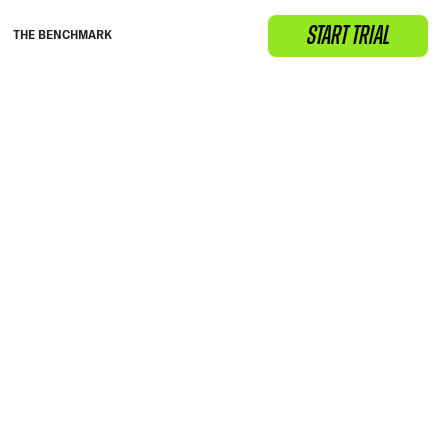
START TRIAL
THE BENCHMARK