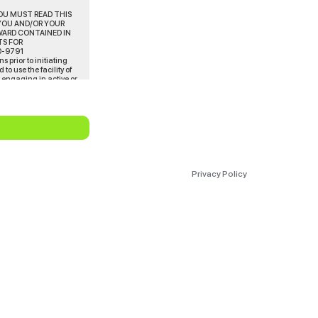
YOU MUST READ THIS
YOU AND/OR YOUR
WARD CONTAINED IN
TS FOR
0-9791
 prior to initiating
o use the facility of
m engaging in active or
he does so engage or
ember’s physical
ding comparative data
ng’s evaluation or
Privacy Policy
preventing him/her from
ysical condition if
uld consult with a
eveloping.
d/or personal injury
on operated, arranged,
tation of a statement
 affiliated and/or
ees, consultants,
 causes of action,
inor/ward, or other
Rihan INC In no event
 of the amounts that you
and indemnify us for any