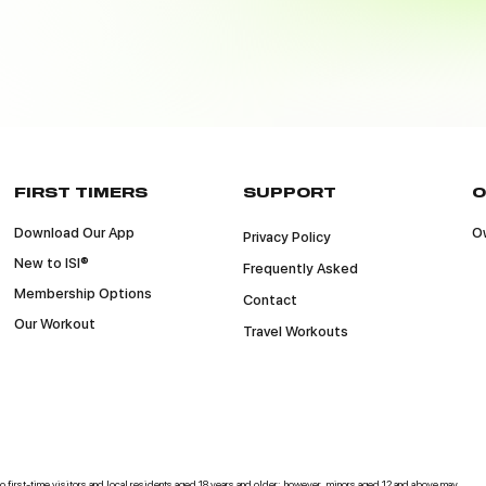
FIRST TIMERS
SUPPORT
O
Download Our App
Ow
Privacy Policy
New to ISI®
Frequently Asked
Membership Options
Contact
Our Workout
Travel Workouts
 to first-time visitors and local residents aged 18 years and older; however, minors aged 12 and above may