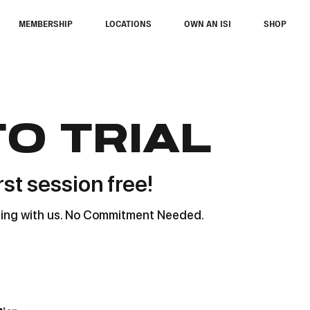
MEMBERSHIP
LOCATIONS
OWN AN ISI
SHOP
to trial
rst session free!
ating with us. No Commitment Needed.