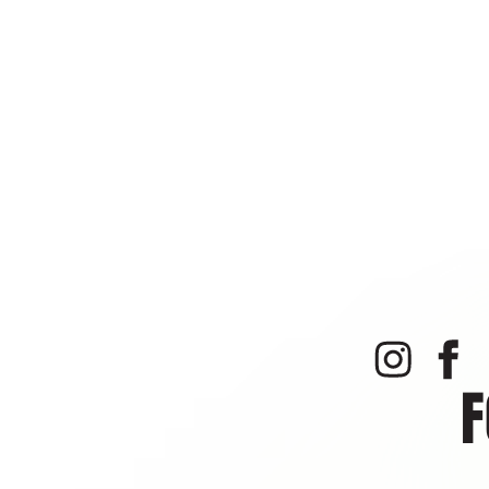
of your negligent or re
prohibit you from parti
This Agreement constitu
agreements and/or memo
is intended to bind only
consent of the other.
This Agreement shall be 
dispute shall lie in Mon
provisions shall survive
I have read this Agreeme
assigns, personal repre
inducements that chang
PHOTOGRAPH & VIDEO REL
on audio or videotape w
published, or distribute
bluebell.pa@isielitetr
F