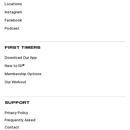
Locations
Instagram
Facebook
Podcast
FIRST TIMERS
Download Our App
New to ISI®
Membership Options
Our Workout
SUPPORT
Privacy Policy
Frequently Asked
Contact