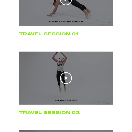
TRAVEL SESSION 01
TRAVEL SESSION 02