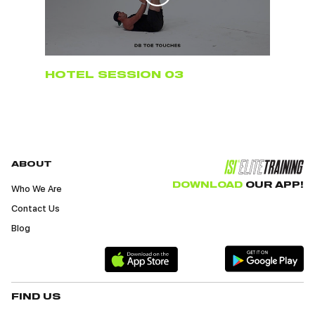
HOTEL SESSION 03
ABOUT
DOWNLOAD
OUR APP!
Who We Are
Contact Us
Blog
FIND US