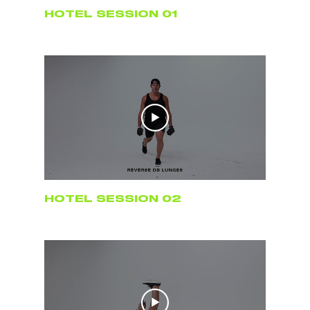
HOTEL SESSION 01
HOTEL SESSION 02