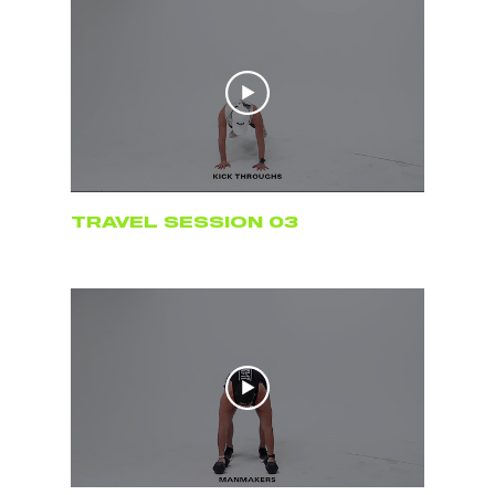
TRAVEL SESSION 03