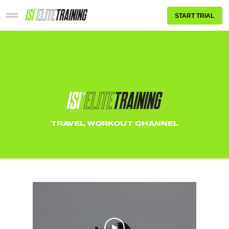
START TRIAL
TRAVEL WORKOUT CHANNEL